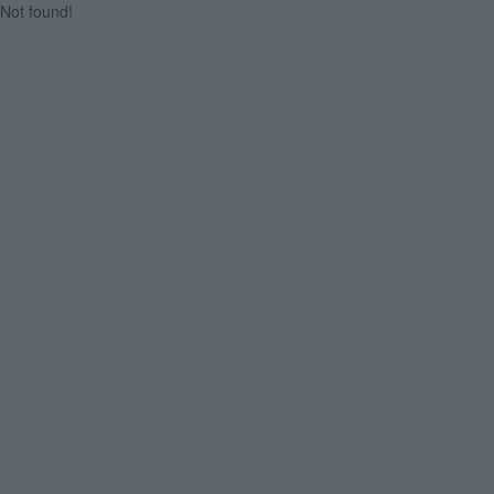
Not found!